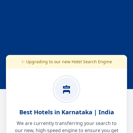
✨ Upgrading to our new Hotel Search Engine
Best Hotels in Karnataka | India
We are currently transferring your search to
our new, high-speed engine to ensure you get