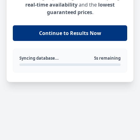
real-time availability
and the
lowest
guaranteed prices
.
Continue to Results Now
Syncing database...
5s remaining