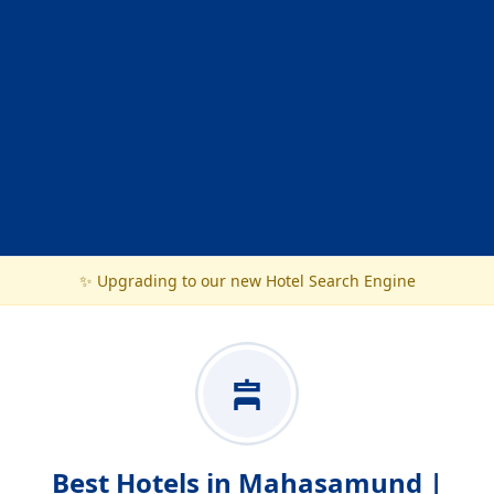
✨ Upgrading to our new Hotel Search Engine
Best Hotels in Mahasamund |