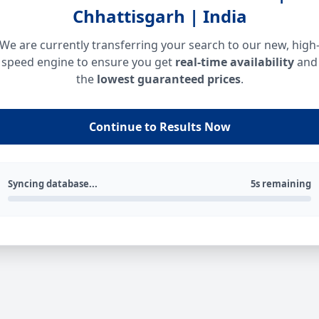
Chhattisgarh | India
We are currently transferring your search to our new, high
speed engine to ensure you get
real-time availability
and
the
lowest guaranteed prices
.
Continue to Results Now
Syncing database...
5s remaining