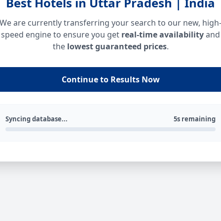
Best Hotels in Uttar Pradesh | India
We are currently transferring your search to our new, high
speed engine to ensure you get
real-time availability
and
the
lowest guaranteed prices
.
Continue to Results Now
Syncing database...
5s remaining