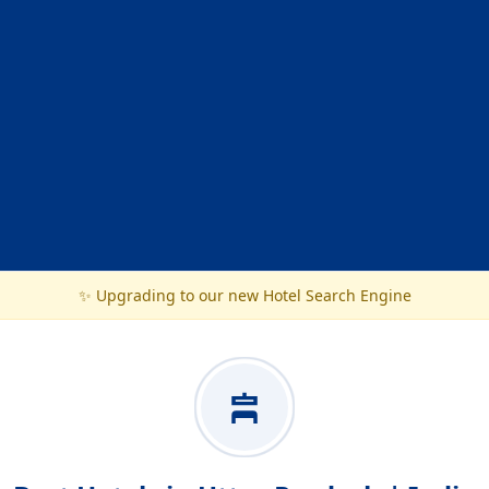
✨ Upgrading to our new Hotel Search Engine