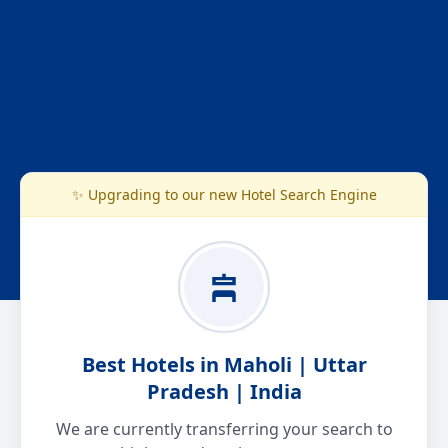
✨ Upgrading to our new Hotel Search Engine
Best Hotels in Maholi | Uttar
Pradesh | India
We are currently transferring your search to