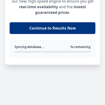
our new, high-speed engine to ensure you get
real-time availability
and the
lowest
guaranteed prices
.
Continue to Results Now
Syncing database...
5s remaining