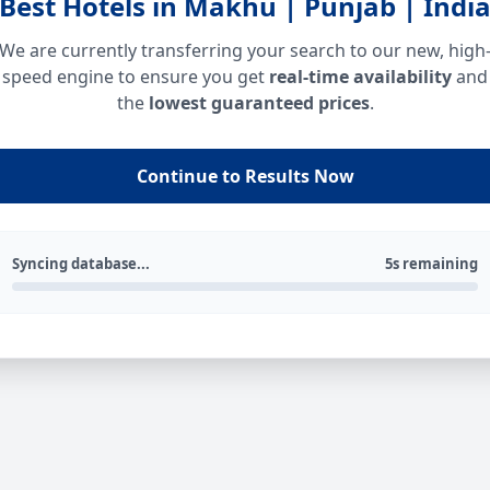
Best Hotels in Makhu | Punjab | Indi
We are currently transferring your search to our new, high
speed engine to ensure you get
real-time availability
and
the
lowest guaranteed prices
.
Continue to Results Now
Syncing database...
5s remaining