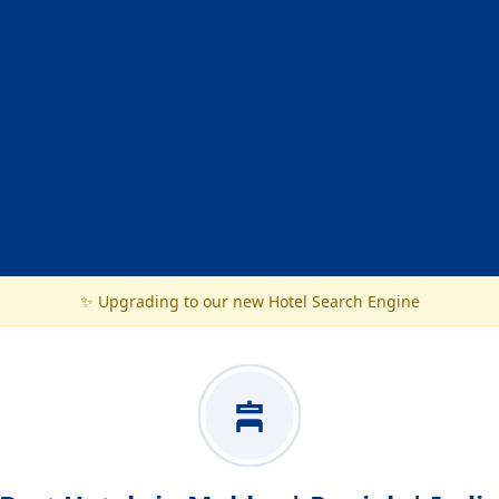
✨ Upgrading to our new Hotel Search Engine