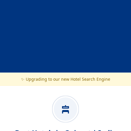
✨ Upgrading to our new Hotel Search Engine