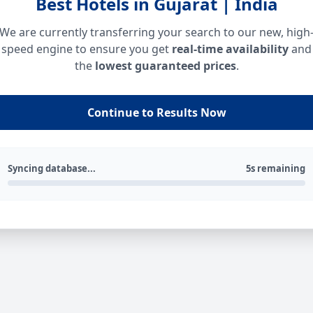
Best Hotels in Gujarat | India
We are currently transferring your search to our new, high
speed engine to ensure you get
real-time availability
and
the
lowest guaranteed prices
.
Continue to Results Now
Syncing database...
5s remaining