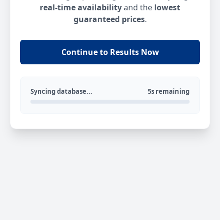
real-time availability
and the
lowest
guaranteed prices
.
Continue to Results Now
Syncing database...
5s remaining