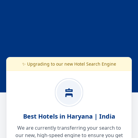
✨ Upgrading to our new Hotel Search Engine
Best Hotels in Haryana | India
We are currently transferring your search to
our new, high-speed engine to ensure you get