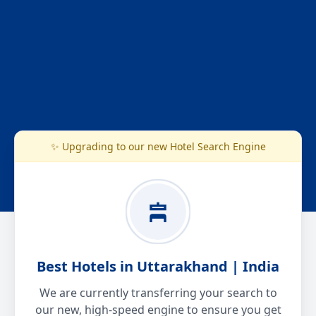
✨ Upgrading to our new Hotel Search Engine
Best Hotels in Uttarakhand | India
We are currently transferring your search to
our new, high-speed engine to ensure you get