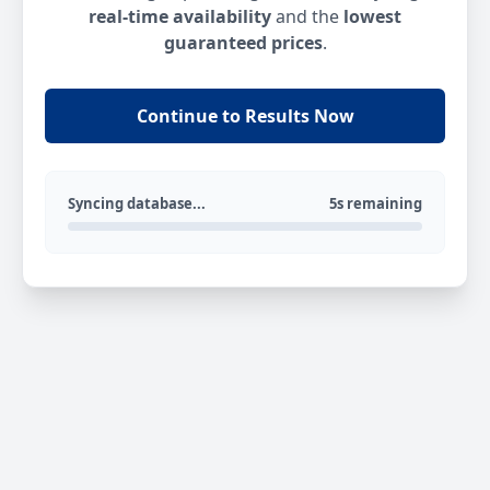
real-time availability
and the
lowest
guaranteed prices
.
Continue to Results Now
Syncing database...
5s remaining