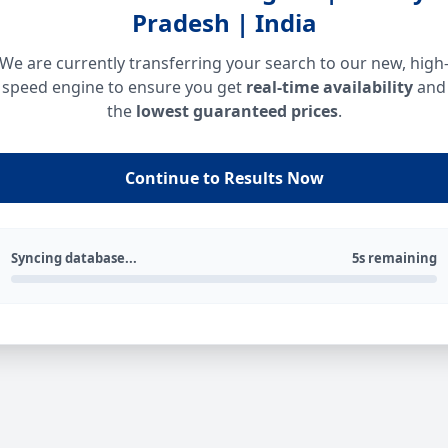
Pradesh | India
We are currently transferring your search to our new, high
speed engine to ensure you get
real-time availability
and
the
lowest guaranteed prices
.
Continue to Results Now
Syncing database...
5s remaining