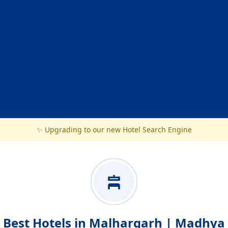
✨ Upgrading to our new Hotel Search Engine
Best Hotels in Malhargarh | Madhya