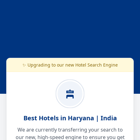
✨ Upgrading to our new Hotel Search Engine
Best Hotels in Haryana | India
We are currently transferring your search to
our new, high-speed engine to ensure you get