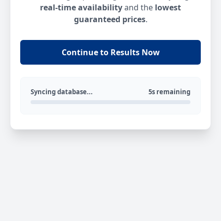
real-time availability
and the
lowest
guaranteed prices
.
Continue to Results Now
Syncing database...
5s remaining