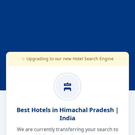
✨ Upgrading to our new Hotel Search Engine
Best Hotels in Himachal Pradesh |
India
We are currently transferring your search to