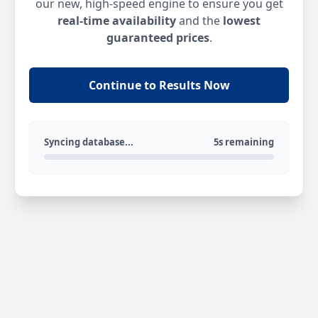
our new, high-speed engine to ensure you get
real-time availability
and the
lowest
guaranteed prices
.
Continue to Results Now
Syncing database...
5s remaining