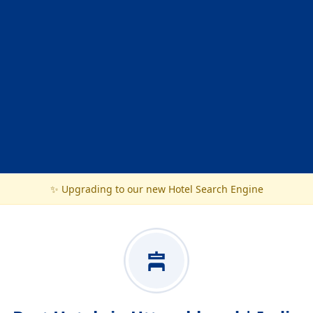
✨ Upgrading to our new Hotel Search Engine