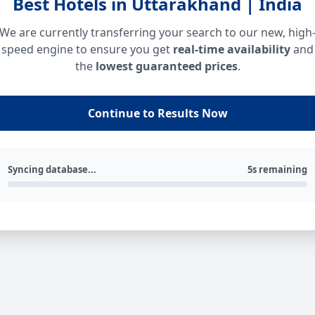
Best Hotels in Uttarakhand | India
We are currently transferring your search to our new, high
speed engine to ensure you get
real-time availability
and
the
lowest guaranteed prices
.
Continue to Results Now
Syncing database...
5s remaining