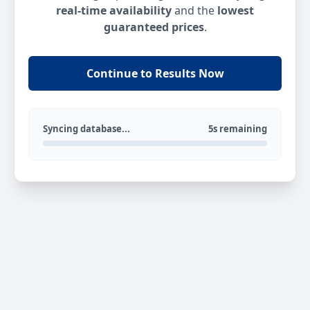
real-time availability
and the
lowest
guaranteed prices
.
Continue to Results Now
Syncing database...
5s remaining