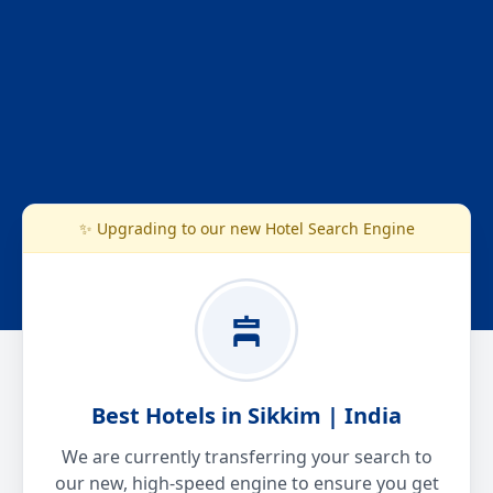
✨ Upgrading to our new Hotel Search Engine
Best Hotels in Sikkim | India
We are currently transferring your search to
our new, high-speed engine to ensure you get