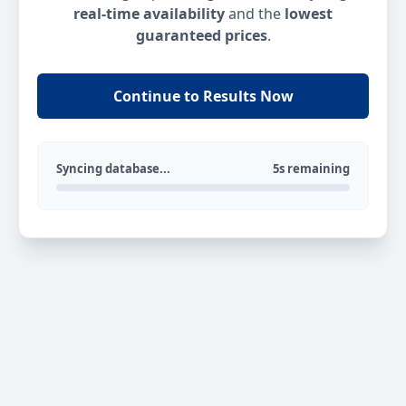
real-time availability
and the
lowest
guaranteed prices
.
Continue to Results Now
Syncing database...
5s remaining