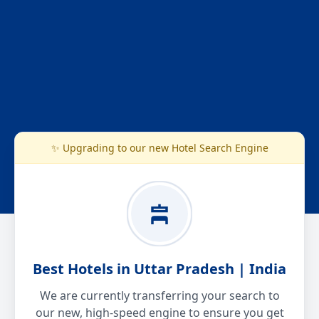
✨ Upgrading to our new Hotel Search Engine
Best Hotels in Uttar Pradesh | India
We are currently transferring your search to
our new, high-speed engine to ensure you get