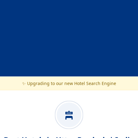
✨ Upgrading to our new Hotel Search Engine