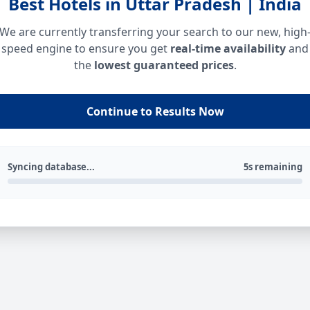
Best Hotels in Uttar Pradesh | India
We are currently transferring your search to our new, high
speed engine to ensure you get
real-time availability
and
the
lowest guaranteed prices
.
Continue to Results Now
Syncing database...
5s remaining