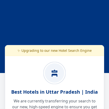
✨ Upgrading to our new Hotel Search Engine
Best Hotels in Uttar Pradesh | India
We are currently transferring your search to
our new, high-speed engine to ensure you get