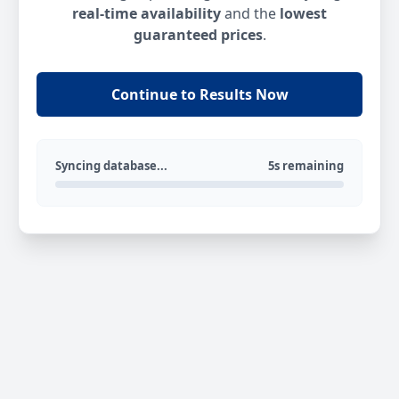
real-time availability
and the
lowest
guaranteed prices
.
Continue to Results Now
Syncing database...
5s remaining