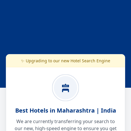
✨ Upgrading to our new Hotel Search Engine
Best Hotels in Maharashtra | India
We are currently transferring your search to
our new, high-speed engine to ensure you get