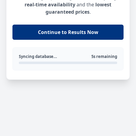
real-time availability
and the
lowest
guaranteed prices
.
Continue to Results Now
Syncing database...
5s remaining