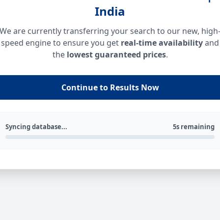
India
We are currently transferring your search to our new, high
speed engine to ensure you get
real-time availability
and
the
lowest guaranteed prices
.
Continue to Results Now
Syncing database...
5s remaining