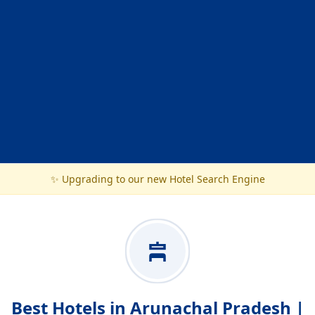
✨ Upgrading to our new Hotel Search Engine
Best Hotels in Arunachal Pradesh |