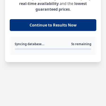
real-time availability
and the
lowest
guaranteed prices
.
Continue to Results Now
Syncing database...
5s remaining