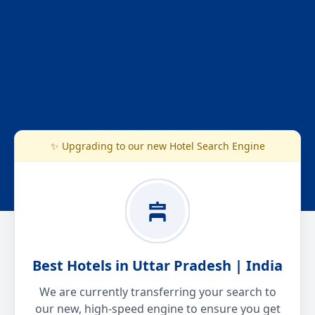
✨ Upgrading to our new Hotel Search Engine
Best Hotels in Uttar Pradesh | India
We are currently transferring your search to
our new, high-speed engine to ensure you get