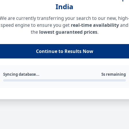
India
We are currently transferring your search to our new, high
speed engine to ensure you get
real-time availability
and
the
lowest guaranteed prices
.
Continue to Results Now
Syncing database...
5s remaining