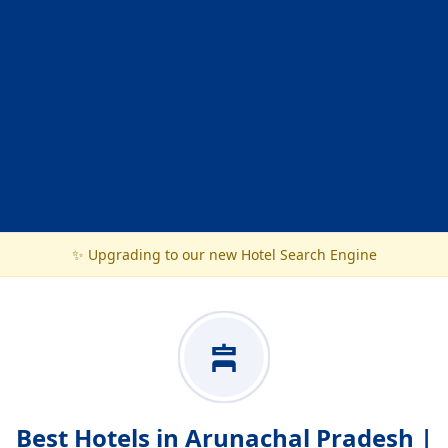
✨ Upgrading to our new Hotel Search Engine
Best Hotels in Arunachal Pradesh |