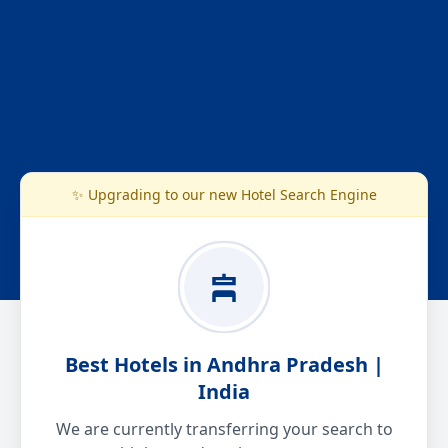
✨ Upgrading to our new Hotel Search Engine
Best Hotels in Andhra Pradesh |
India
We are currently transferring your search to