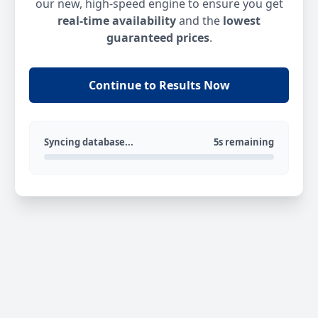
our new, high-speed engine to ensure you get
real-time availability
and the
lowest
guaranteed prices
.
Continue to Results Now
Syncing database...
5s remaining