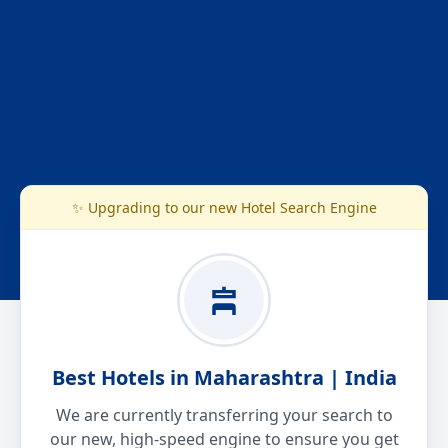
✨ Upgrading to our new Hotel Search Engine
Best Hotels in Maharashtra | India
We are currently transferring your search to
our new, high-speed engine to ensure you get