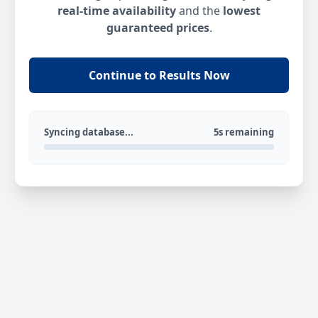
real-time availability
and the
lowest
guaranteed prices
.
Continue to Results Now
Syncing database...
5s remaining