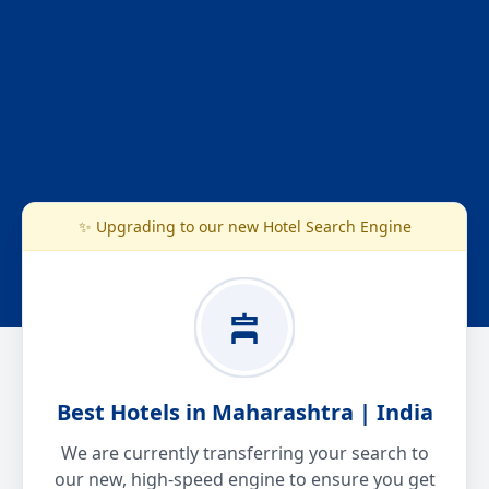
✨ Upgrading to our new Hotel Search Engine
Best Hotels in Maharashtra | India
We are currently transferring your search to
our new, high-speed engine to ensure you get