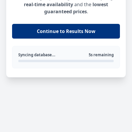
real-time availability
and the
lowest
guaranteed prices
.
Continue to Results Now
Syncing database...
5s remaining