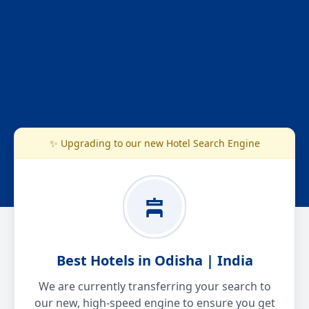
✨ Upgrading to our new Hotel Search Engine
Best Hotels in Odisha | India
We are currently transferring your search to
our new, high-speed engine to ensure you get