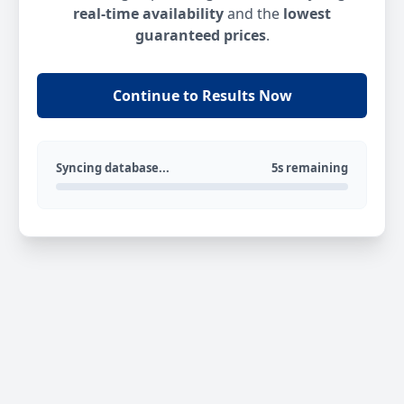
real-time availability
and the
lowest
guaranteed prices
.
Continue to Results Now
Syncing database...
5s remaining