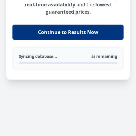
real-time availability
and the
lowest
guaranteed prices
.
Continue to Results Now
Syncing database...
5s remaining