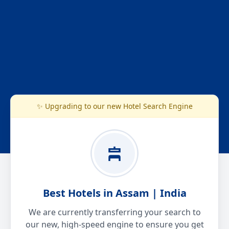
✨ Upgrading to our new Hotel Search Engine
Best Hotels in Assam | India
We are currently transferring your search to
our new, high-speed engine to ensure you get