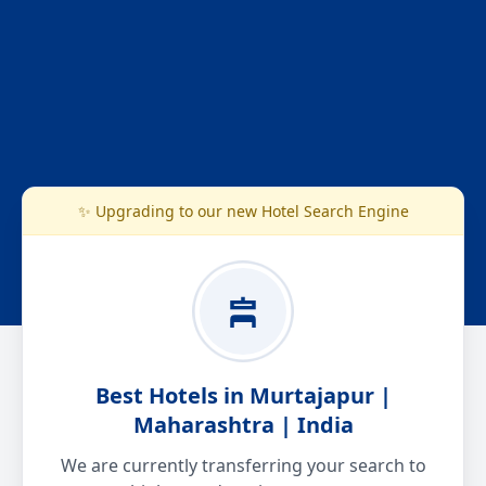
✨ Upgrading to our new Hotel Search Engine
Best Hotels in Murtajapur |
Maharashtra | India
We are currently transferring your search to