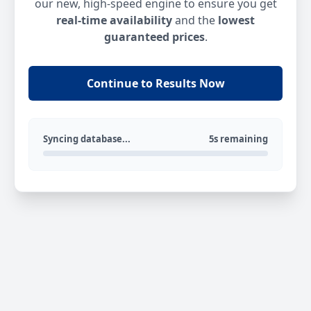
our new, high-speed engine to ensure you get
real-time availability
and the
lowest
guaranteed prices
.
Continue to Results Now
Syncing database...
5s remaining