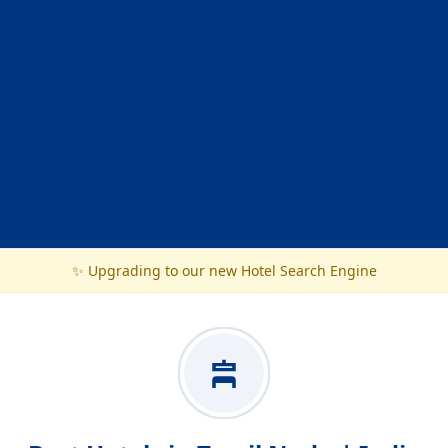
✨ Upgrading to our new Hotel Search Engine