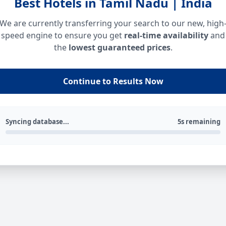
Best Hotels in Tamil Nadu | India
We are currently transferring your search to our new, high
speed engine to ensure you get
real-time availability
and
the
lowest guaranteed prices
.
Continue to Results Now
Syncing database...
5s remaining