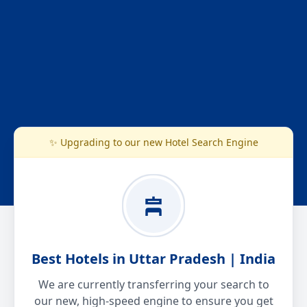
✨ Upgrading to our new Hotel Search Engine
Best Hotels in Uttar Pradesh | India
We are currently transferring your search to
our new, high-speed engine to ensure you get