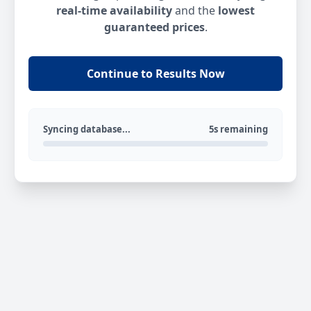
real-time availability
and the
lowest
guaranteed prices
.
Continue to Results Now
Syncing database...
5s remaining