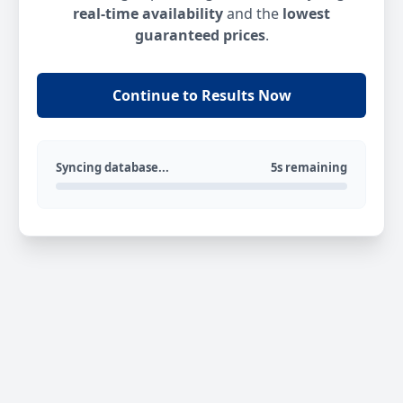
real-time availability
and the
lowest
guaranteed prices
.
Continue to Results Now
Syncing database...
5s remaining