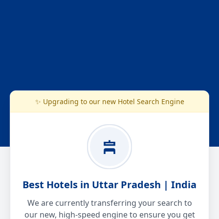
✨ Upgrading to our new Hotel Search Engine
Best Hotels in Uttar Pradesh | India
We are currently transferring your search to
our new, high-speed engine to ensure you get