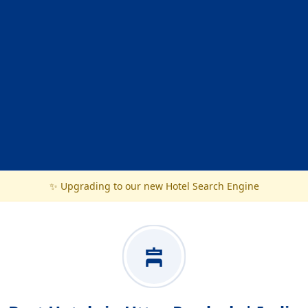
✨ Upgrading to our new Hotel Search Engine