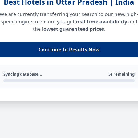
Best Hotels in Uttar Pradesh | India
We are currently transferring your search to our new, high
speed engine to ensure you get
real-time availability
and
the
lowest guaranteed prices
.
Continue to Results Now
Syncing database...
5s remaining