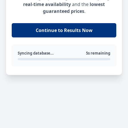
real-time availability
and the
lowest
guaranteed prices
.
Continue to Results Now
Syncing database...
5s remaining