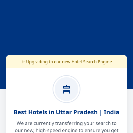
✨ Upgrading to our new Hotel Search Engine
Best Hotels in Uttar Pradesh | India
We are currently transferring your search to
our new, high-speed engine to ensure you get