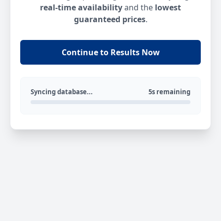
real-time availability
and the
lowest
guaranteed prices
.
Continue to Results Now
Syncing database...
5s remaining