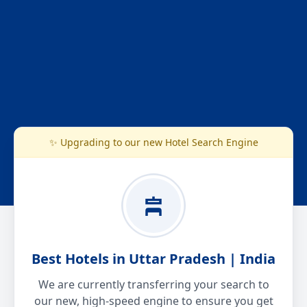
✨ Upgrading to our new Hotel Search Engine
Best Hotels in Uttar Pradesh | India
We are currently transferring your search to
our new, high-speed engine to ensure you get