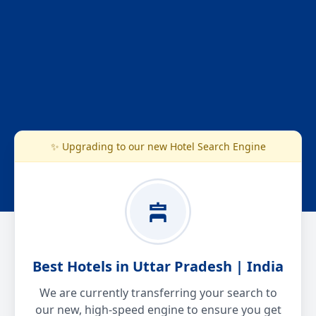
✨ Upgrading to our new Hotel Search Engine
Best Hotels in Uttar Pradesh | India
We are currently transferring your search to
our new, high-speed engine to ensure you get