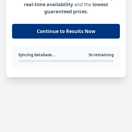
real-time availability
and the
lowest
guaranteed prices
.
Continue to Results Now
Syncing database...
5s remaining