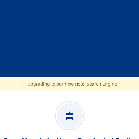
✨ Upgrading to our new Hotel Search Engine