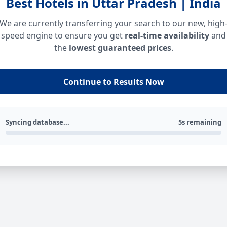
Best Hotels in Uttar Pradesh | India
We are currently transferring your search to our new, high
speed engine to ensure you get
real-time availability
and
the
lowest guaranteed prices
.
Continue to Results Now
Syncing database...
5s remaining