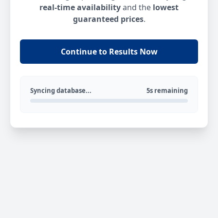
real-time availability
and the
lowest
guaranteed prices
.
Continue to Results Now
Syncing database...
5s remaining