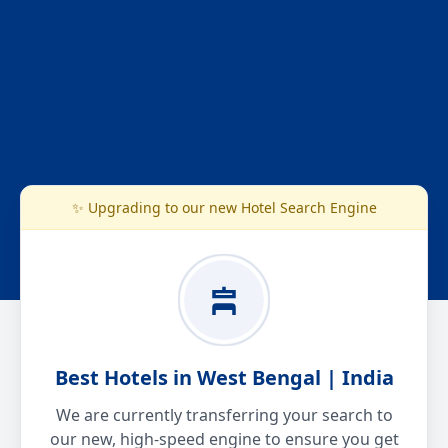
✨ Upgrading to our new Hotel Search Engine
Best Hotels in West Bengal | India
We are currently transferring your search to
our new, high-speed engine to ensure you get