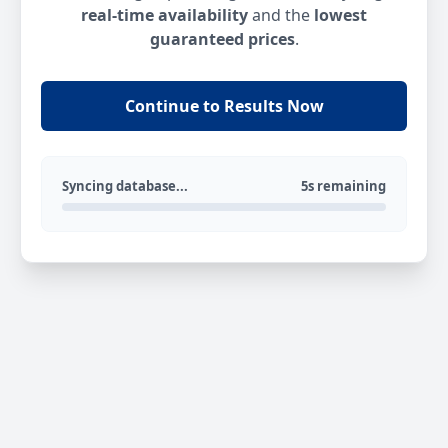
real-time availability
and the
lowest
guaranteed prices
.
Continue to Results Now
Syncing database...
5s remaining