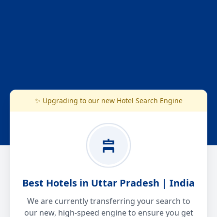
✨ Upgrading to our new Hotel Search Engine
Best Hotels in Uttar Pradesh | India
We are currently transferring your search to
our new, high-speed engine to ensure you get