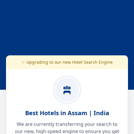
✨ Upgrading to our new Hotel Search Engine
Best Hotels in Assam | India
We are currently transferring your search to
our new, high-speed engine to ensure you get