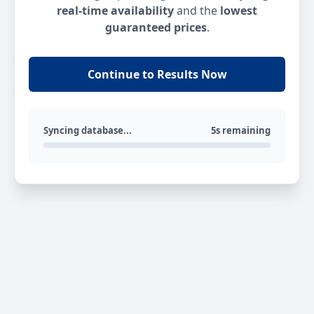
real-time availability
and the
lowest
guaranteed prices
.
Continue to Results Now
Syncing database...
5s remaining