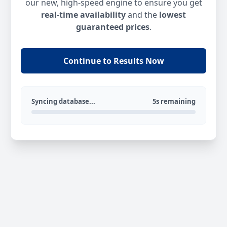
our new, high-speed engine to ensure you get
real-time availability
and the
lowest
guaranteed prices
.
Continue to Results Now
Syncing database...
5s remaining