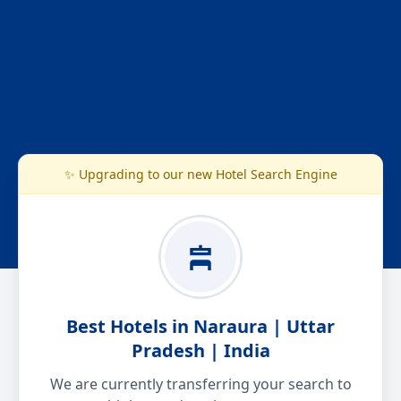
✨ Upgrading to our new Hotel Search Engine
Best Hotels in Naraura | Uttar
Pradesh | India
We are currently transferring your search to