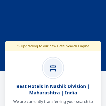
✨ Upgrading to our new Hotel Search Engine
Best Hotels in Nashik Division |
Maharashtra | India
We are currently transferring your search to