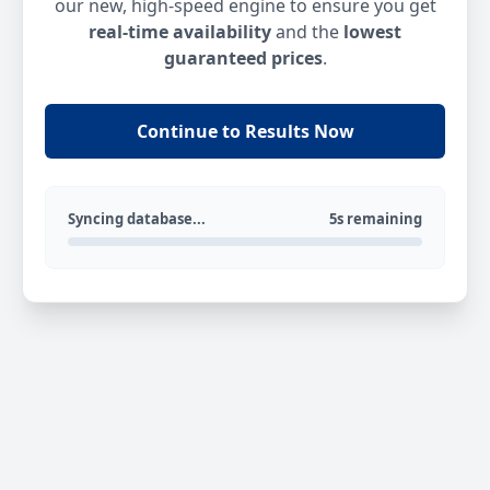
our new, high-speed engine to ensure you get
real-time availability
and the
lowest
guaranteed prices
.
Continue to Results Now
Syncing database...
5s remaining