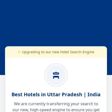
✨ Upgrading to our new Hotel Search Engine
Best Hotels in Uttar Pradesh | India
We are currently transferring your search to
our new, high-speed engine to ensure you get