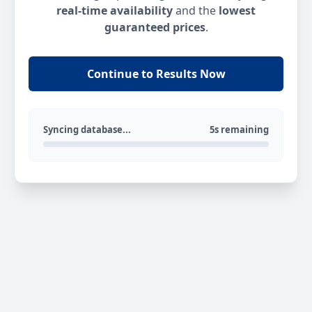
real-time availability
and the
lowest
guaranteed prices
.
Continue to Results Now
Syncing database...
5s remaining