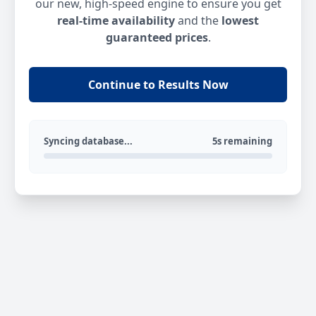
our new, high-speed engine to ensure you get
real-time availability
and the
lowest
guaranteed prices
.
Continue to Results Now
Syncing database...
5s remaining