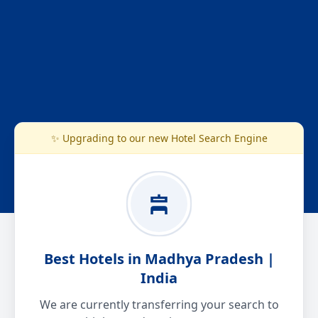
✨ Upgrading to our new Hotel Search Engine
Best Hotels in Madhya Pradesh |
India
We are currently transferring your search to