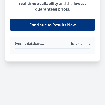
real-time availability
and the
lowest
guaranteed prices
.
Continue to Results Now
Syncing database...
5s remaining