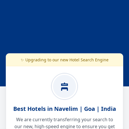
✨ Upgrading to our new Hotel Search Engine
Best Hotels in Navelim | Goa | India
We are currently transferring your search to
our new, high-speed engine to ensure you get