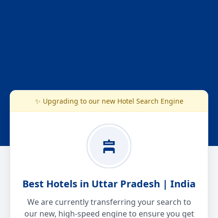
✨ Upgrading to our new Hotel Search Engine
Best Hotels in Uttar Pradesh | India
We are currently transferring your search to
our new, high-speed engine to ensure you get