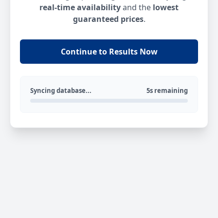
real-time availability
and the
lowest
guaranteed prices
.
Continue to Results Now
Syncing database...
5s remaining