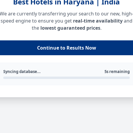
Best Hotels in Haryana | India
We are currently transferring your search to our new, high
speed engine to ensure you get
real-time availability
and
the
lowest guaranteed prices
.
Continue to Results Now
Syncing database...
5s remaining