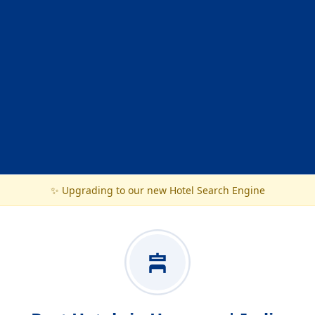
✨ Upgrading to our new Hotel Search Engine