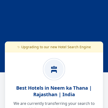
✨ Upgrading to our new Hotel Search Engine
Best Hotels in Neem ka Thana |
Rajasthan | India
We are currently transferring your search to