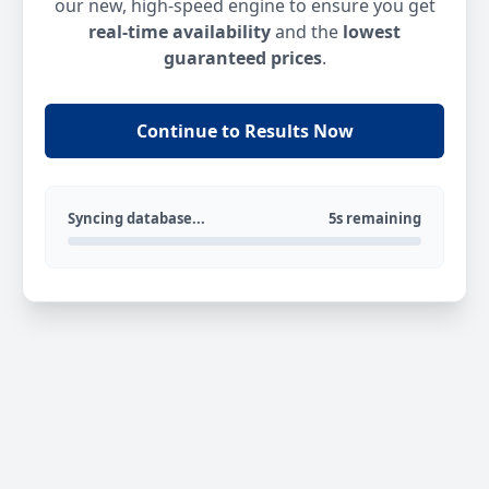
our new, high-speed engine to ensure you get
real-time availability
and the
lowest
guaranteed prices
.
Continue to Results Now
Syncing database...
5s remaining