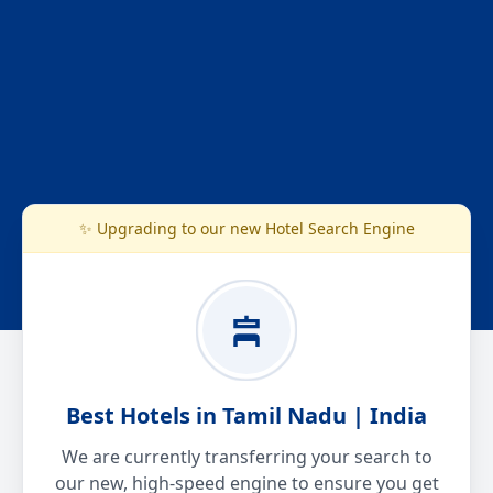
✨ Upgrading to our new Hotel Search Engine
Best Hotels in Tamil Nadu | India
We are currently transferring your search to
our new, high-speed engine to ensure you get