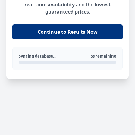
real-time availability
and the
lowest
guaranteed prices
.
Continue to Results Now
Syncing database...
5s remaining