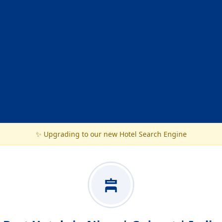
✨ Upgrading to our new Hotel Search Engine