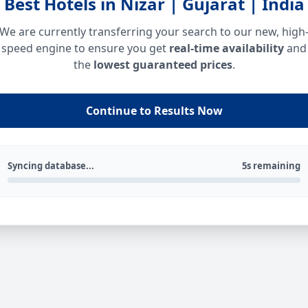
Best Hotels in Nizar | Gujarat | India
We are currently transferring your search to our new, high
speed engine to ensure you get
real-time availability
and
the
lowest guaranteed prices
.
Continue to Results Now
Syncing database...
5s remaining