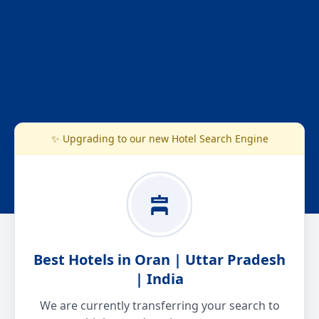
✨ Upgrading to our new Hotel Search Engine
Best Hotels in Oran | Uttar Pradesh
| India
We are currently transferring your search to