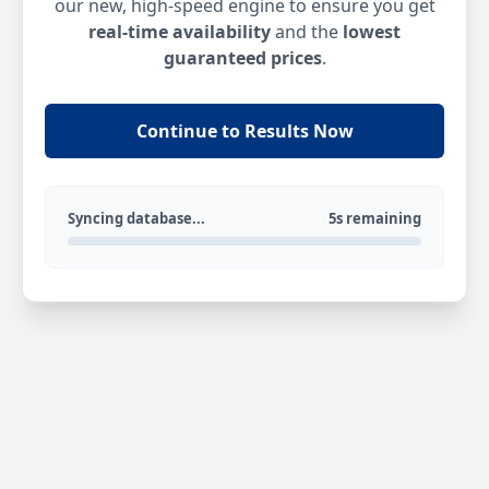
our new, high-speed engine to ensure you get
real-time availability
and the
lowest
guaranteed prices
.
Continue to Results Now
Syncing database...
5s remaining