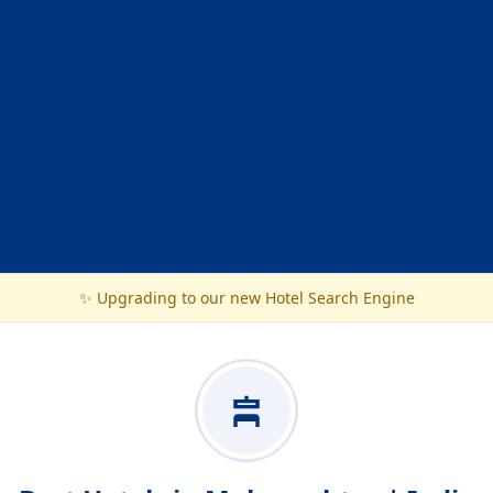
✨ Upgrading to our new Hotel Search Engine