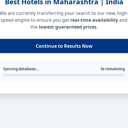
Best Hotels in Maharashtra | India
We are currently transferring your search to our new, high
speed engine to ensure you get
real-time availability
and
the
lowest guaranteed prices
.
Continue to Results Now
Syncing database...
5s remaining