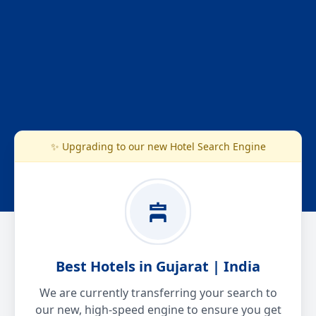
✨ Upgrading to our new Hotel Search Engine
Best Hotels in Gujarat | India
We are currently transferring your search to
our new, high-speed engine to ensure you get