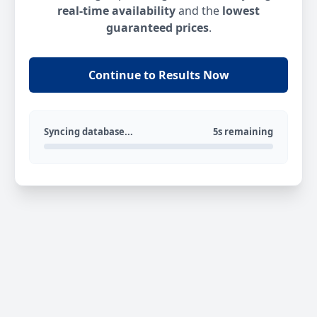
real-time availability
and the
lowest
guaranteed prices
.
Continue to Results Now
Syncing database...
5s remaining